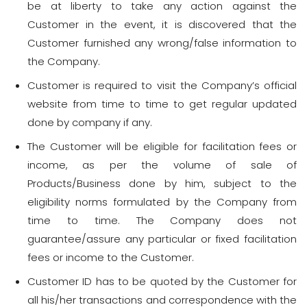
be at liberty to take any action against the
Customer in the event, it is discovered that the
Customer furnished any wrong/false information to
the Company.
Customer is required to visit the Company’s official
website from time to time to get regular updated
done by company if any.
The Customer will be eligible for facilitation fees or
income, as per the volume of sale of
Products/Business done by him, subject to the
eligibility norms formulated by the Company from
time to time. The Company does not
guarantee/assure any particular or fixed facilitation
fees or income to the Customer.
Customer ID has to be quoted by the Customer for
all his/her transactions and correspondence with the