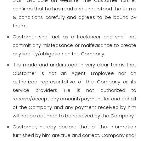
plan, available on website. The Customer further
confirms that he has read and understood the terms
& conditions carefully and agrees to be bound by
them.
Customer shall act as a freelancer and shall not
commit any misfeasance or malfeasance to create
any liability/obligation on the Company.
It is made and understood in very clear terms that
Customer is not an Agent, Employee nor an
authorized representative of the Company or its
service providers. He is not authorized to
receive/accept any amount/payment for and behalf
of the Company and any payment received by him
will not be deemed to be received by the Company.
Customer, hereby declare that all the information
furnished by him are true and correct. Company shall