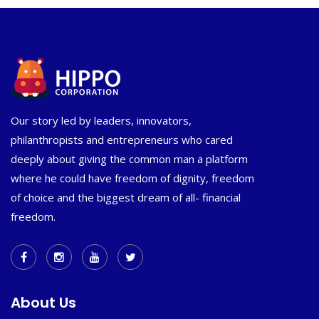
Our story led by leaders, innovators,
philanthropists and entrepreneurs who cared
deeply about giving the common man a platform
where he could have freedom of dignity, freedom
of choice and the biggest dream of all- financial
freedom.
About Us