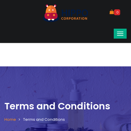
0
Terms and Conditions
Home
Terms and Conditions