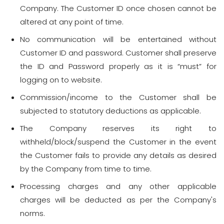
Company. The Customer ID once chosen cannot be
altered at any point of time.
No communication will be entertained without
Customer ID and password. Customer shall preserve
the ID and Password properly as it is “must” for
logging on to website.
Commission/income to the Customer shall be
subjected to statutory deductions as applicable.
The Company reserves its right to
withheld/block/suspend the Customer in the event
the Customer fails to provide any details as desired
by the Company from time to time.
Processing charges and any other applicable
charges will be deducted as per the Company's
norms.