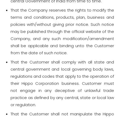
central Government of India from time to time.
That the Company reserves the rights to modify the
terms and conditions, products, plan, business and
policies with/without giving prior notice. Such notice
may be published through the official website of the
Company, and any such modification/amendment
shall be applicable and binding unto the Customer
from the date of such notice.
That the Customer shall comply with all state and
central government and local governing body laws,
regulations and codes that apply to the operation of
their Hippo Corporation business. Customer must
not engage in any deceptive of unlawful trade
practice as defined by any central, state or local law
or regulation.
That the Customer shall not manipulate the Hippo