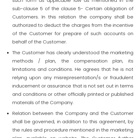
such form as applicable law as mentioned in the
sub-clause 5 of the clause 5- Certain obligation of
Customers. In this relation the company shall be
authorized to deduct the charges from the incentive
of the Customer for prepare of such accounts on
behalf of the Customer.
The Customer has clearly understood the marketing
methods / plan, the compensation plan, its
limitations and conditions. He agrees that he is not
relying upon any misrepresentation/s or fraudulent
inducement or assurance that is not set out in terms
and conditions or other officially printed or published
materials of the Company.
Relation between the Company and the Customer
shall be governed, in addition to this agreement, by
the rules and procedure mentioned in the marketing