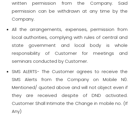
written permission from the Company. Said
permission can be withdrawn at any time by the
Company.
All the arrangements, expenses, permission from
local authorities, complying with rules of central and
state government and local body is whole
responsibility of Customer for meetings and
seminars conducted by Customer.
SMS ALERTS- The Customer agrees to receive the
SMS Alerts from the Company on Mobile N0.
Mentioned/ quoted above and will not object even if
they are received despite of DND activated.
Customer Shall Intimate the Change in mobile no. (If
Any)