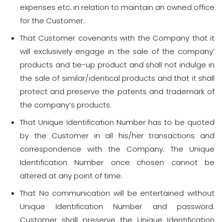
expenses etc. in relation to maintain an owned office
for the Customer.
That Customer covenants with the Company that it
will exclusively engage in the sale of the company’
products and tie-up product and shall not indulge in
the sale of similar/identical products and that it shall
protect and preserve the patents and trademark of
the company’s products.
That Unique Identification Number has to be quoted
by the Customer in all his/her transactions and
correspondence with the Company. The Unique
Identification Number once chosen cannot be
altered at any point of time.
That No communication will be entertained without
Unique Identification Number and password.
Customer shall preserve the Unique Identification