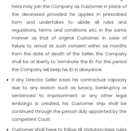
heirs may join the Company as Customer in place of
the deceased provided he applies in prescribed
form and undertakes to abide all rules and
regulations, terms and conditions etc. in the same
manner as that of original Customer. In case of
failure to arrival at such consent within six months
from the date of death of the Seller, the Company
shall be at liberty to terminate the ID. For this period
the Company will keep his ID in abeyance.
If any Director Seller loses his contractual capacity
due to any reason such as lunacy, bankruptcy or
sentenced to imprisonment or any other legal
embargo is created, his Customer ship shall be
continued through the person duly appointed by the
competent Court.
Customer shall have to follow all statutory laws, rules