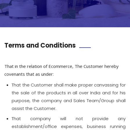
Terms and Conditions
That in the relation of Ecommerce, The Customer hereby
covenants that as under:
That the Customer shall make proper canvassing for
the sale of the products in all over India and for his
purpose, the company and Sales Team/Group shall
assist the Customer.
That company will not provide any
establishment/office expenses, business running