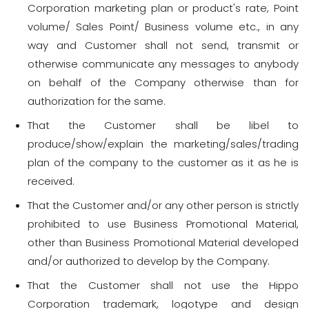
Corporation marketing plan or product's rate, Point
volume/ Sales Point/ Business volume etc., in any
way and Customer shall not send, transmit or
otherwise communicate any messages to anybody
on behalf of the Company otherwise than for
authorization for the same.
That the Customer shall be libel to
produce/show/explain the marketing/sales/trading
plan of the company to the customer as it as he is
received.
That the Customer and/or any other person is strictly
prohibited to use Business Promotional Material,
other than Business Promotional Material developed
and/or authorized to develop by the Company.
That the Customer shall not use the Hippo
Corporation trademark, logotype and design