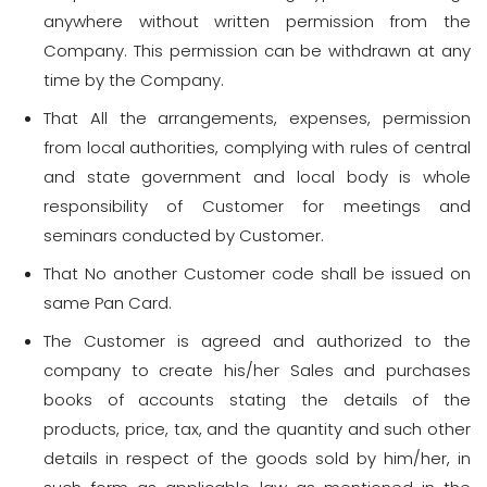
anywhere without written permission from the
Company. This permission can be withdrawn at any
time by the Company.
That All the arrangements, expenses, permission
from local authorities, complying with rules of central
and state government and local body is whole
responsibility of Customer for meetings and
seminars conducted by Customer.
That No another Customer code shall be issued on
same Pan Card.
The Customer is agreed and authorized to the
company to create his/her Sales and purchases
books of accounts stating the details of the
products, price, tax, and the quantity and such other
details in respect of the goods sold by him/her, in