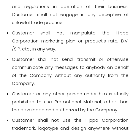
and regulations in operation of their business.
Customer shall not engage in any deceptive of
unlawful trade practice.
Customer shall not manipulate the Hippo
Corporation marketing plan or product's rate, B.V.
/S.P. etc., in any way.
Customer shall not send, transmit or otherwise
communicate any messages to anybody on behalf
of the Company without any authority from the
Company.
Customer or any other person under him is strictly
prohibited to use Promotional Material, other than
the developed and authorized by the Company.
Customer shall not use the Hippo Corporation
trademark, logotype and design anywhere without