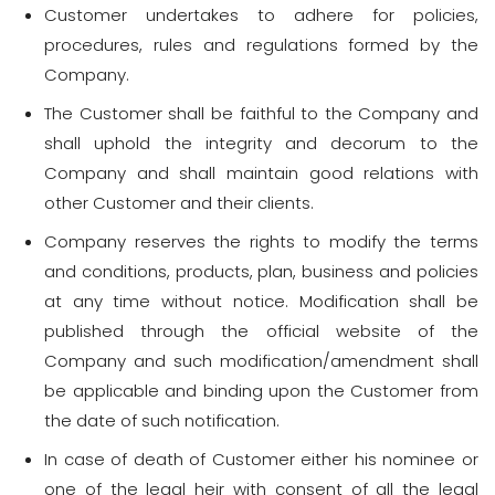
Customer undertakes to adhere for policies,
procedures, rules and regulations formed by the
Company.
The Customer shall be faithful to the Company and
shall uphold the integrity and decorum to the
Company and shall maintain good relations with
other Customer and their clients.
Company reserves the rights to modify the terms
and conditions, products, plan, business and policies
at any time without notice. Modification shall be
published through the official website of the
Company and such modification/amendment shall
be applicable and binding upon the Customer from
the date of such notification.
In case of death of Customer either his nominee or
one of the legal heir with consent of all the legal