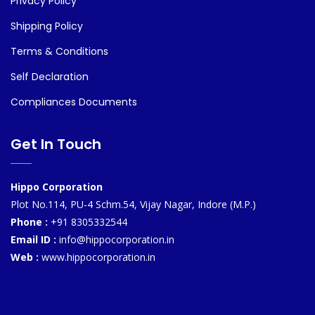
Privacy Policy
Shipping Policy
Terms & Conditions
Self Declaration
Compliances Documents
Get In Touch
Hippo Corporation
Plot No.114, PU-4 Schm.54, Vijay Nagar, Indore (M.P.)
Phone :
+91 8305332544
Email ID :
info@hippocorporation.in
Web :
www.hippocorporation.in