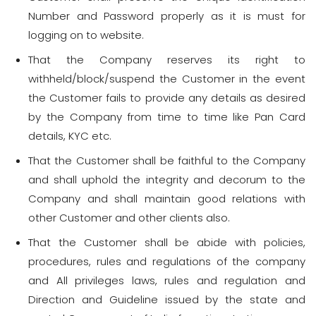
Number and Password properly as it is must for
logging on to website.
That the Company reserves its right to
withheld/block/suspend the Customer in the event
the Customer fails to provide any details as desired
by the Company from time to time like Pan Card
details, KYC etc.
That the Customer shall be faithful to the Company
and shall uphold the integrity and decorum to the
Company and shall maintain good relations with
other Customer and other clients also.
That the Customer shall be abide with policies,
procedures, rules and regulations of the company
and All privileges laws, rules and regulation and
Direction and Guideline issued by the state and