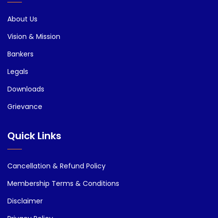
About Us
Vision & Mission
Bankers
Legals
Downloads
Grievance
Quick Links
Cancellation & Refund Policy
Membership Terms & Conditions
Disclaimer