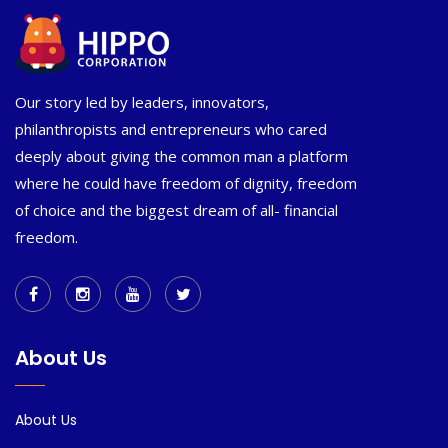
Our story led by leaders, innovators,
philanthropists and entrepreneurs who cared
deeply about giving the common man a platform
where he could have freedom of dignity, freedom
of choice and the biggest dream of all- financial
freedom.
About Us
About Us