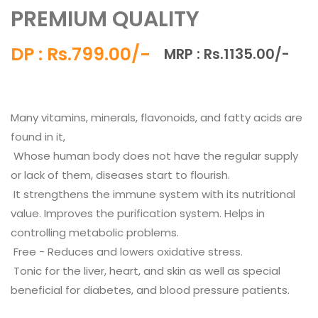
PREMIUM QUALITY
DP : Rs.799.00/-
MRP : Rs.1135.00/-
Many vitamins, minerals, flavonoids, and fatty acids are
found in it,
Whose human body does not have the regular supply
or lack of them, diseases start to flourish.
It strengthens the immune system with its nutritional
value. Improves the purification system. Helps in
controlling metabolic problems.
Free - Reduces and lowers oxidative stress.
Tonic for the liver, heart, and skin as well as special
beneficial for diabetes, and blood pressure patients.