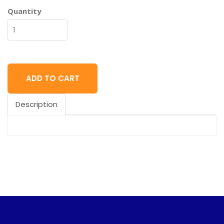
Quantity
ADD TO CART
Description