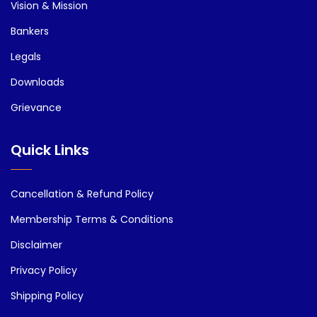
Vision & Mission
Bankers
Legals
Downloads
Grievance
Quick Links
Cancellation & Refund Policy
Membership Terms & Conditions
Disclaimer
Privacy Policy
Shipping Policy