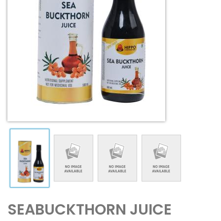
SEABUCKTHORN JUICE