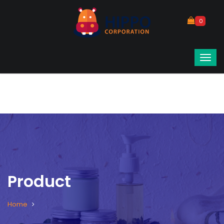
0
Product
Home